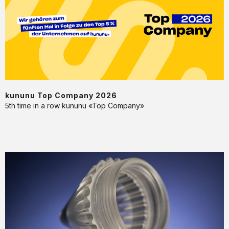
2026
kununu Top Company 2026
5th time in a row kununu «Top Company»
Machining
and
injection
moulding