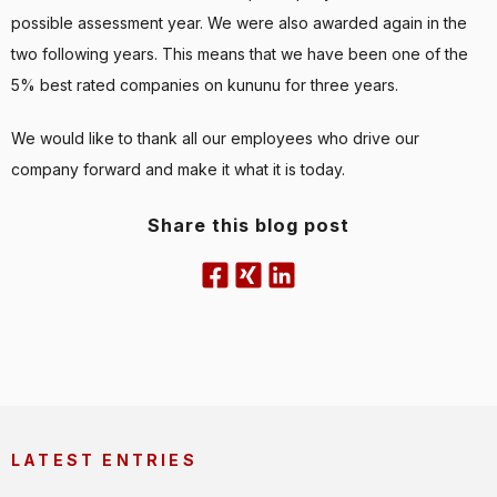
possible assessment year. We were also awarded again in the
two following years. This means that we have been one of the
5% best rated companies on kununu for three years.
We would like to thank all our employees who drive our
company forward and make it what it is today.
Share this blog post
LATEST ENTRIES