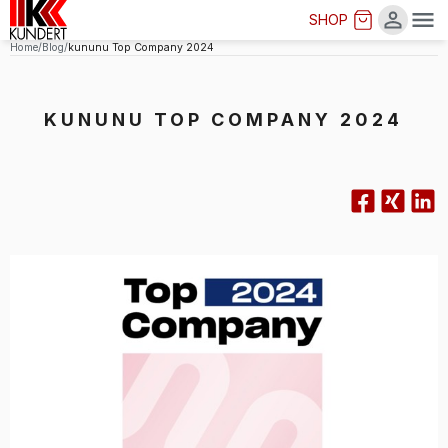
SHOP
Me
Home
Blog
kununu Top Company 2024
KUNUNU TOP COMPANY 2024