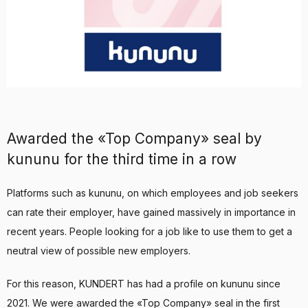
Awarded the «Top Company» seal by
kununu for the third time in a row
Platforms such as kununu, on which employees and job seekers
can rate their employer, have gained massively in importance in
recent years. People looking for a job like to use them to get a
neutral view of possible new employers.
For this reason, KUNDERT has had a profile on kununu since
2021. We were awarded the «Top Company» seal in the first