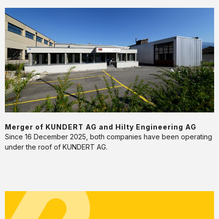
Merger
of
KUNDERT
AG
and
Hilty
Engineering
AG
Merger of KUNDERT AG and Hilty Engineering AG
Since 16 December 2025, both companies have been operating
under the roof of KUNDERT AG.
kununu
Top
Company