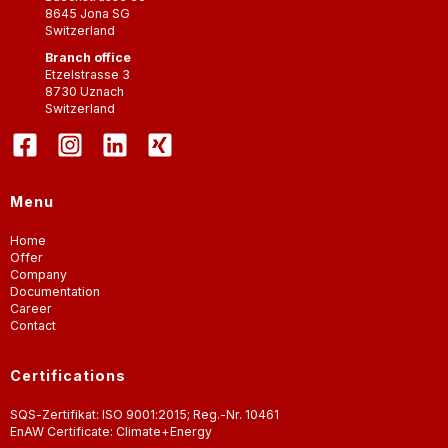
8645
Jona SG
Switzerland
Branch office
Etzelstrasse 3
8730
Uznach
Switzerland
Menu
Home
Offer
Company
Documentation
Career
Contact
Certifications
SQS-Zertifikat: ISO 9001:2015; Reg.-Nr. 10461
EnAW Certificate: Climate+Energy