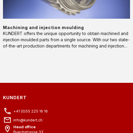
Machining and injection moulding
KUNDERT offers the unique opportunity to obtain machined and
injection-moulded parts from a single source. With our two state-
of-the-art production departments for machining and injection
moulding, we always find the ideal manufacturing process for
every phase of a product's life cycle.
KUNDERT
+41 (0)55 225 16 16
info@kundert.ch
Head office
Buechstrasse 33