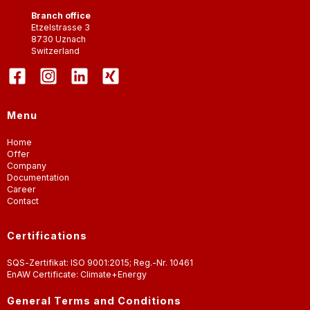
Branch office
Etzelstrasse 3
8730
Uznach
Switzerland
Menu
Home
Offer
Company
Documentation
Career
Contact
Certifications
SQS-Zertifikat: ISO 9001:2015; Reg.-Nr. 10461
EnAW Certificate: Climate+Energy
General Terms and Conditions