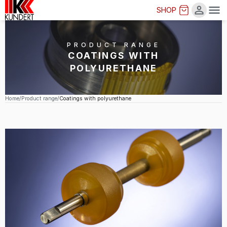
SHOP
Me
PRODUCT RANGE
COATINGS WITH
POLYURETHANE
Home
Product range
Coatings with polyurethane