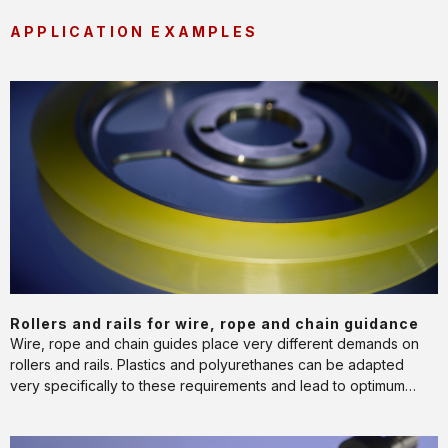
APPLICATION EXAMPLES
Rollers
and
rails
for
wire,
rope
and
chain
guidance
APPLICATION
Rollers and rails for wire, rope and chain guidance
Wire, rope and chain guides place very different demands on
rollers and rails. Plastics and polyurethanes can be adapted
very specifically to these requirements and lead to optimum
performance and service life.
Rollers