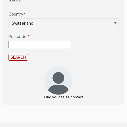
Country
*
Switzerland
Postcode
*
Find your sales contact