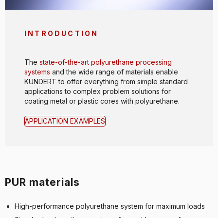
INTRODUCTION
The
state-of-the-art polyurethane processing
systems
and the wide range of materials enable
KUNDERT to offer everything from simple standard
applications to complex problem solutions for
coating metal or plastic cores with polyurethane.
APPLICATION EXAMPLES
PUR materials
High-performance polyurethane system for maximum loads