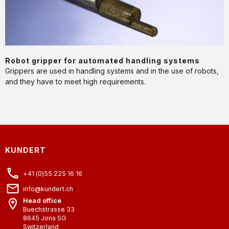
APPLICATION
Robot gripper for automated handling systems
Grippers are used in handling systems and in the use of robots,
and they have to meet high requirements.
KUNDERT
+41 (0)55 225 16 16
info@kundert.ch
Head office
Buechstrasse 33
8645
Jona SG
Switzerland