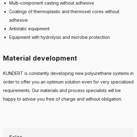
Multi-component casting without adhesive
Coatings of thermoplastic and thermoset cores without
adhesive
Antistatic equipment
Equipment with hydrolysis and microbe protection
Material development
KUNDERT is constantly developing new polyurethane systems in
order to offer you an optimum solution even for very specialised
requirements. Our materials and process specialists will be
happy to advise you free of charge and without obligation.
Sales