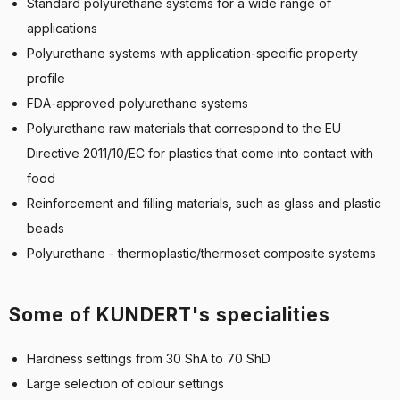
Standard polyurethane systems for a wide range of
applications
Polyurethane systems with application-specific property
profile
FDA-approved polyurethane systems
Polyurethane raw materials that correspond to the EU
Directive 2011/10/EC for plastics that come into contact with
food
Reinforcement and filling materials, such as glass and plastic
beads
Polyurethane - thermoplastic/thermoset composite systems
Some of KUNDERT's specialities
Hardness settings from 30 ShA to 70 ShD
Large selection of colour settings