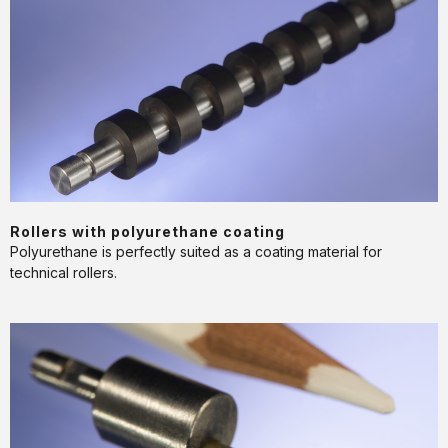
with
polyurethane
coating
APPLICATION
Rollers with polyurethane coating
Polyurethane is perfectly suited as a coating material for
technical rollers.
Robot
gripper
for
automated
handling
systems