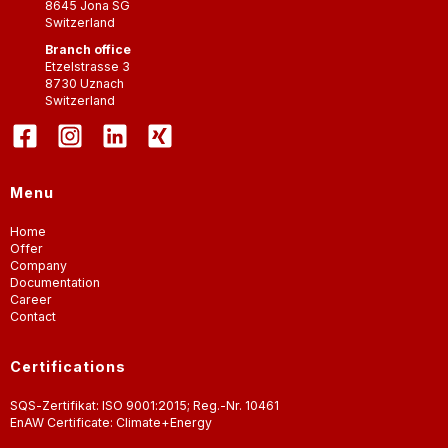
8645
Jona SG
Switzerland
Branch office
Etzelstrasse 3
8730
Uznach
Switzerland
Menu
Home
Offer
Company
Documentation
Career
Contact
Certifications
SQS-Zertifikat: ISO 9001:2015; Reg.-Nr. 10461
EnAW Certificate: Climate+Energy