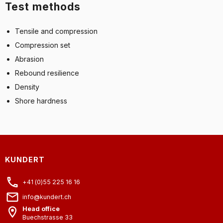
Test methods
Tensile and compression
Compression set
Abrasion
Rebound resilience
Density
Shore hardness
KUNDERT
+41 (0)55 225 16 16
info@kundert.ch
Head office
Buechstrasse 33