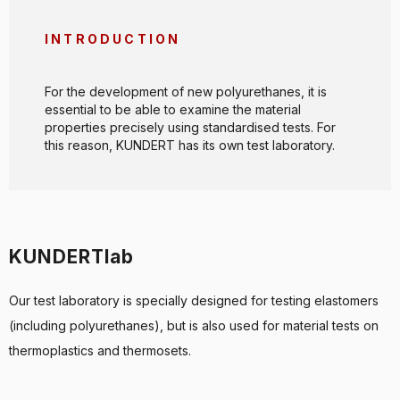
INTRODUCTION
For the development of new polyurethanes, it is
essential to be able to examine the material
properties precisely using standardised tests. For
this reason, KUNDERT has its own test laboratory.
KUNDERTlab
Our test laboratory is specially designed for testing elastomers
(including polyurethanes), but is also used for material tests on
thermoplastics and thermosets.